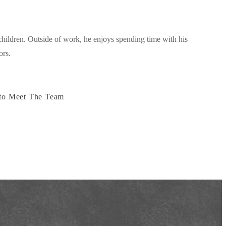
hildren. Outside of work, he enjoys spending time with his
ors.
to Meet The Team