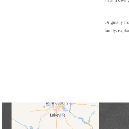
air and saving
Originally fr
family, explo