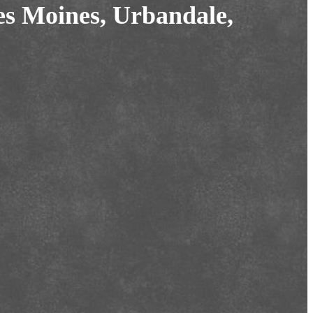
es Moines, Urbandale,