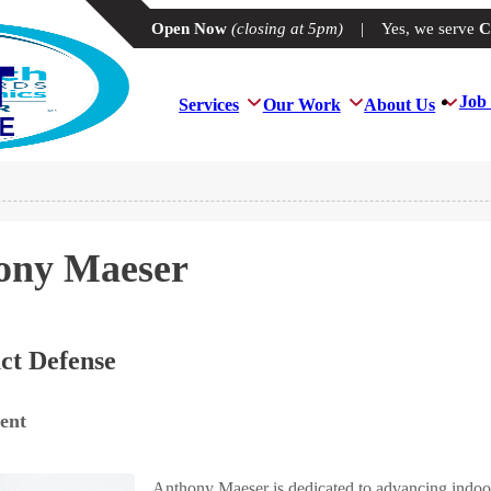
Open Now
(closing at 5pm)
|
Yes, we serve
C
Job 
Services
Our Work
About Us
ony Maeser
ct Defense
ent
Anthony Maeser is dedicated to advancing indoor 