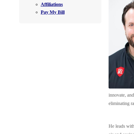
Affiliations
Air Purifier
Pay My Bill
Photo Gallery
innovate, and
eliminating r
He leads with