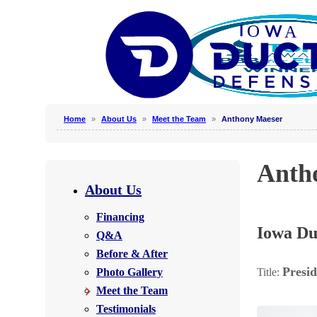
Home
»
About Us
»
Meet the Team
»
Anthony Maeser
Why Clean Air Ducts?
Anth
Our Process
About Us
Why Hire a Professional?
Financing
Photo Gallery
Iowa Du
Q&A
Before & After
Presid
Photo Gallery
Title:
Photo Gallery
Meet the Team
Testimonials