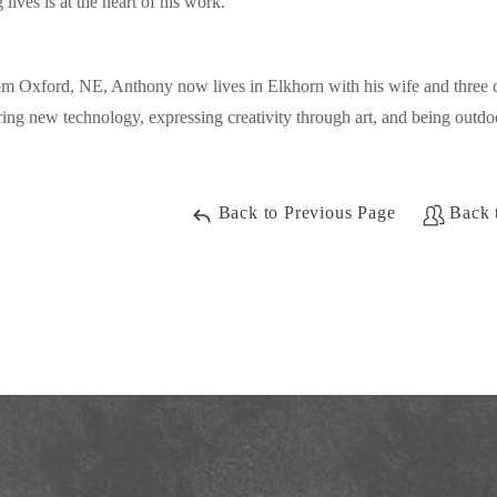
 lives is at the heart of his work.
om Oxford, NE, Anthony now lives in Elkhorn with his wife and three c
ring new technology, expressing creativity through art, and being outdo
Back to Previous Page
Back 