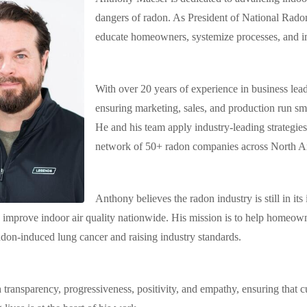
dangers of radon. As President of National Rado
educate homeowners, systemize processes, and i
With over 20 years of experience in business lea
ensuring marketing, sales, and production run sm
He and his team apply industry-leading strategie
network of 50+ radon companies across North A
Anthony believes the radon industry is still in it
 improve indoor air quality nationwide. His mission is to help homeown
adon-induced lung cancer and raising industry standards.
 transparency, progressiveness, positivity, and empathy, ensuring that c