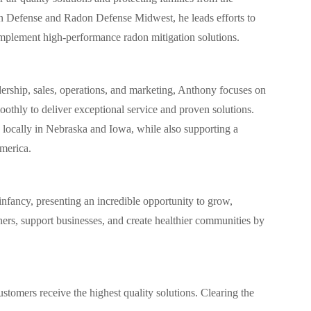
n Defense and Radon Defense Midwest, he leads efforts to
mplement high-performance radon mitigation solutions.
dership, sales, operations, and marketing, Anthony focuses on
oothly to deliver exceptional service and proven solutions.
s locally in Nebraska and Iowa, while also supporting a
merica.
s infancy, presenting an incredible opportunity to grow,
ers, support businesses, and create healthier communities by
ustomers receive the highest quality solutions. Clearing the