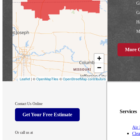
G
Gr
Ha
Ma
N
More C
R
+
S
−
W
Leaflet
| ©
OpenMapTiles
©
OpenStreetMap contributors
Iowa
A
Contact Us Online
A
Services
Get Your Free Estimate
Ay
Air 
B
Or call us at
Clea
C