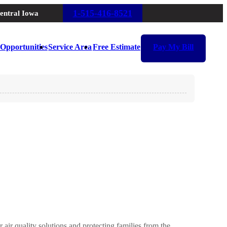
1-515-416-8521
entral Iowa
Opportunities
Service Area
Free Estimate
Pay My Bill
air quality solutions and protecting families from the