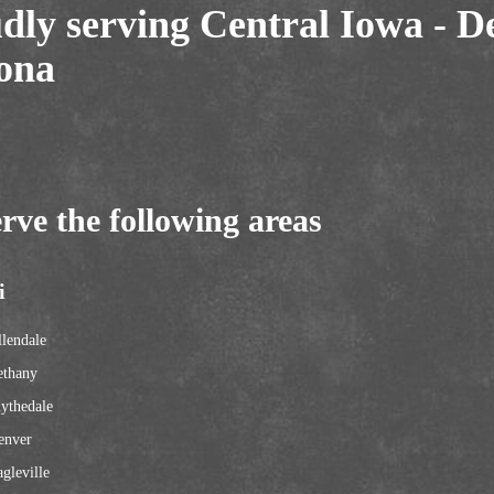
dly serving Central Iowa - D
ona
rve the following areas
i
lendale
ethany
ythedale
enver
gleville