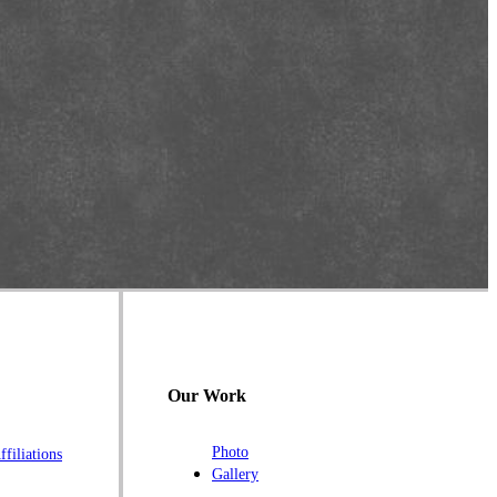
Our Work
Photo
ffiliations
Gallery