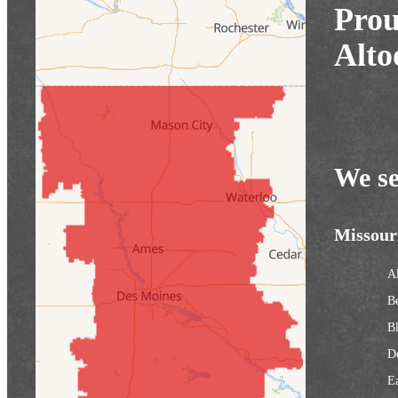
Prou
Alto
We se
Missour
Al
B
Bl
D
Ea