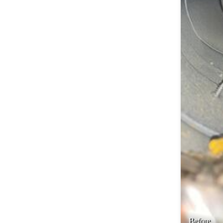
Before