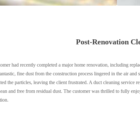
Post-Renovation Cl
omer had recently completed a major home renovation, including replac
antastic, fine dust from the construction process lingered in the air and
ated the particles, leaving the client frustrated. A duct cleaning service
clean and free from residual dust. The customer was thrilled to fully e
tion.