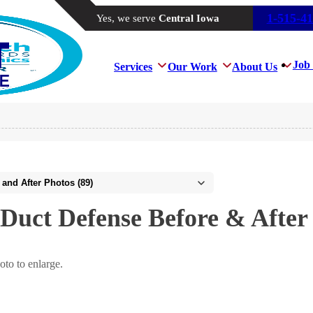
1-515-4
Yes, we serve
Central Iowa
Job 
Services
Our Work
About Us
Duct Defense Before & After
oto to enlarge.