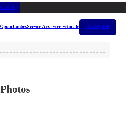
16-8521
Opportunities
Service Area
Free Estimate
Pay My Bill
 Photos