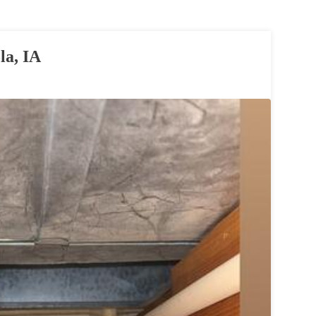
la, IA