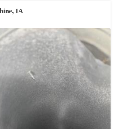
bine, IA