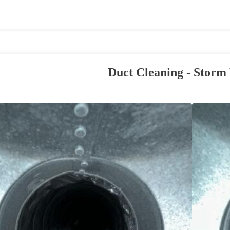
Duct Cleaning - Storm