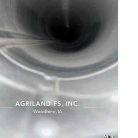
After