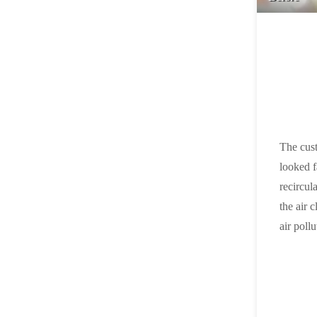
The cust
looked f
recircul
the air 
air pollu