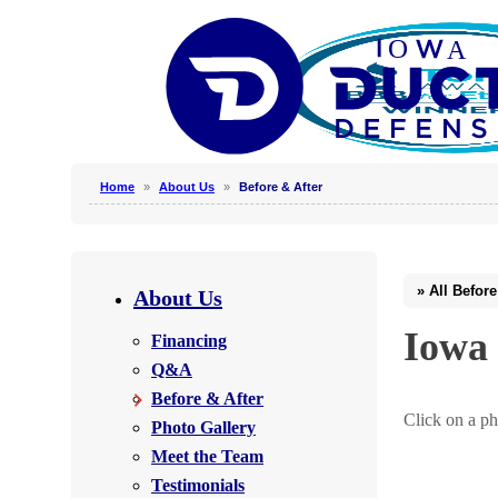
Home
»
About Us
»
Before & After
Why Clean Air Ducts?
Our Process
About Us
Why Hire a Professional?
Iowa 
Financing
Photo Gallery
Q&A
Before & After
Click on a ph
Photo Gallery
Photo Gallery
Meet the Team
Testimonials