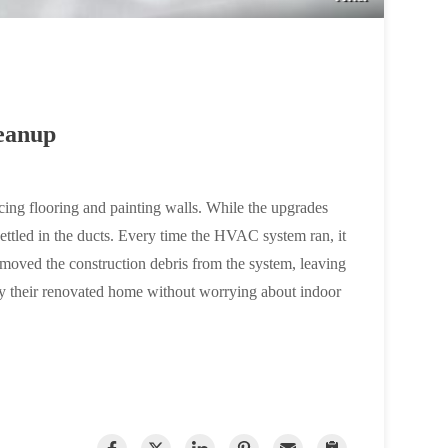
eanup
ing flooring and painting walls. While the upgrades
 settled in the ducts. Every time the HVAC system ran, it
 removed the construction debris from the system, leaving
njoy their renovated home without worrying about indoor