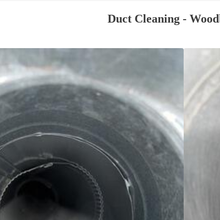
Duct Cleaning - Wood