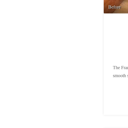
Before
The Fran
smooth s