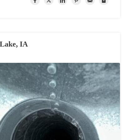
 Lake, IA