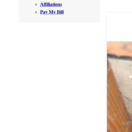
Affiliations
Air Purifier
Pay My Bill
Photo Gallery