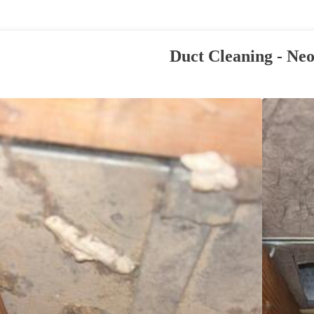
Duct Cleaning - Neo