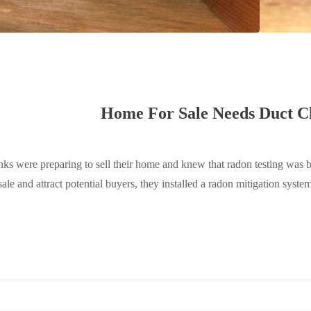
Home For Sale Needs Duct Cl
ks were preparing to sell their home and knew that radon testing was 
ale and attract potential buyers, they installed a radon mitigation system