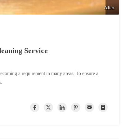
After
eaning Service
becoming a requirement in many areas. To ensure a
.