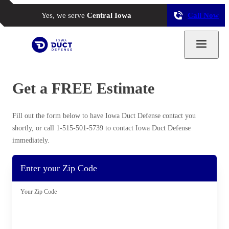
Yes, we serve
Central Iowa
Call Now
Get a FREE Estimate
Why Clean Air Ducts?
Our Process
Fill out the form below to have Iowa Duct Defense contact you
Why Hire a Professional?
shortly, or call
1-515-501-5739
to contact Iowa Duct Defense
immediately.
Photo Gallery
Enter your Zip Code
Photo Gallery
Your Zip Code
Air Purifier