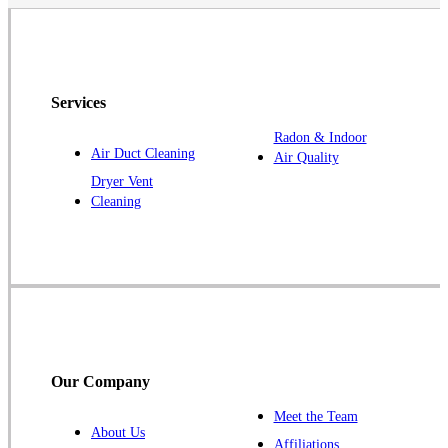
Grand River
Havelock
Jefferson
Kellerton
Services
Lamoni
Radon & Indoor
Air Duct Cleaning
Air Quality
Laurens
Dryer Vent
Linden
Cleaning
Lorimor
Macksburg
Mount Ayr
Murray
Palmer
Pocahontas
Our Company
Redding
Meet the Team
Redfield
About Us
Affiliations