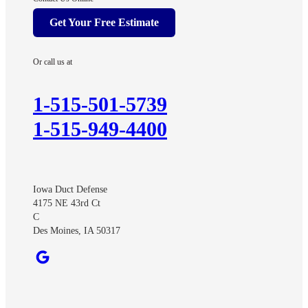
Afton
Get Your Free Estimate
Arispe
Ayrshire
Or call us at
Benton
Churdan
1-515-501-5739
Cooper
1-515-949-4400
Creston
Cromwell
Curlew
Iowa Duct Defense
Dawson
4175 NE 43rd Ct
Dexter
C
Des Moines, IA 50317
Diagonal
Earlham
Ellston
Fonda