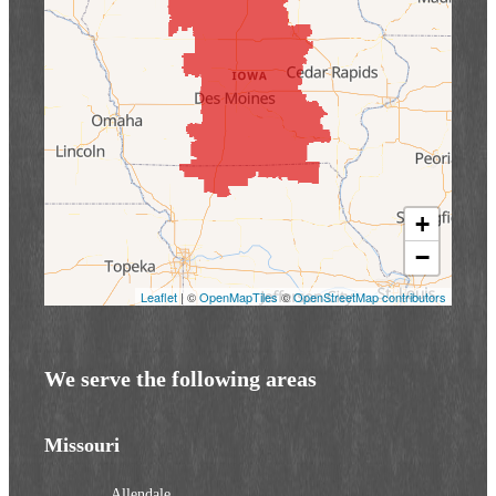
+
−
Leaflet
| ©
OpenMapTiles
©
OpenStreetMap contributors
We serve the following areas
Missouri
Allendale