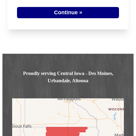
Photo Gallery
Continue »
Proudly serving Central Iowa - Des Moines,
Urbandale, Altoona