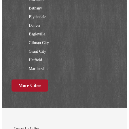
Bethany
Blythedale
Denver
Eagleville
Gilman City
Grant City
Hatfield
Martinsville
New Hampton
More Cities
Ridgeway
Sheridan
Worth
Iowa
Contact Us Online