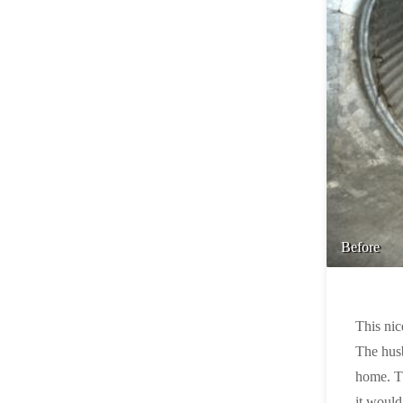
Before
This nic
The husb
home. Th
it would