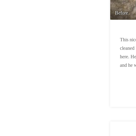
Before
This nic
cleaned 
here. He
and he 