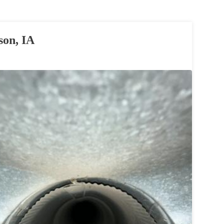
son, IA