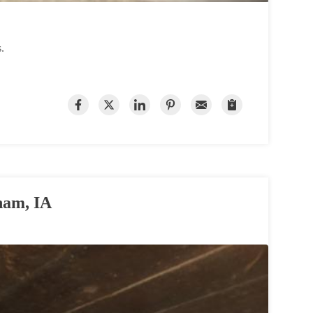
s.
ham, IA