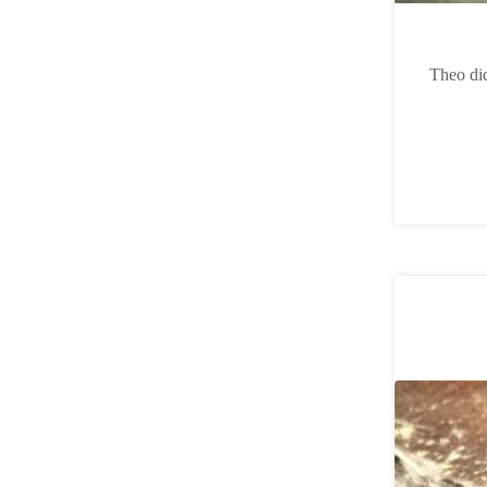
Theo did