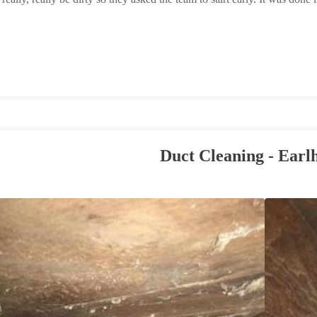
Duct Cleaning - Earl