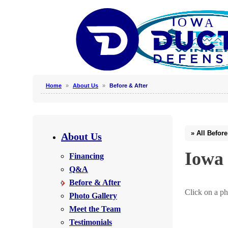
Home
»
About Us
»
Before & After
Why Clean Air Ducts?
Our Process
About Us
Why Hire a Professional?
Iowa 
Financing
Photo Gallery
Q&A
Before & After
Click on a ph
Photo Gallery
Photo Gallery
Meet the Team
Testimonials