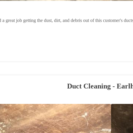
 a great job getting the dust, dirt, and debris out of this customer's duct
Duct Cleaning - Earl