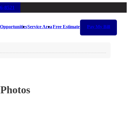
16-8521
Opportunities
Service Area
Free Estimate
Pay My Bill
 Photos