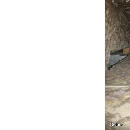
Before