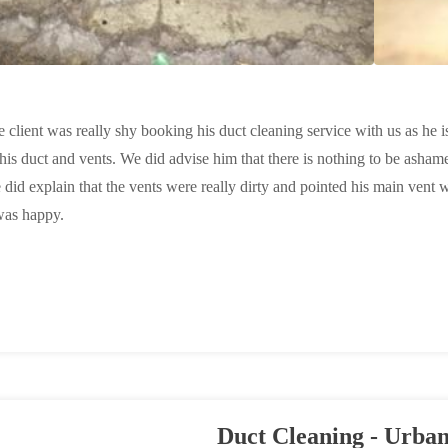
e client was really shy booking his duct cleaning service with us as he i
his duct and vents. We did advise him that there is nothing to be asham
 did explain that the vents were really dirty and pointed his main vent 
was happy.
Duct Cleaning - Urban