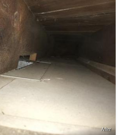
After