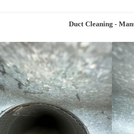
Duct Cleaning - Man