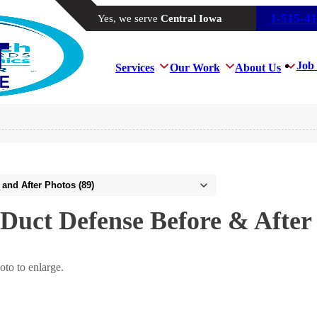
1-515-4
Yes, we serve
Central Iowa
Job 
Services
Our Work
About Us
Duct Defense Before & After
oto to enlarge.