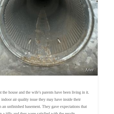
After
 the house and the wife's parents have been living in it.
ndoor air quality issue they may have inside their
h an unfinished basement. They gave expectations that
in a jiffy and they were satisfied with the results.