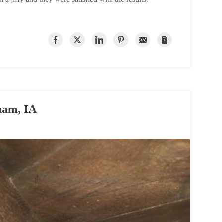
ham, IA