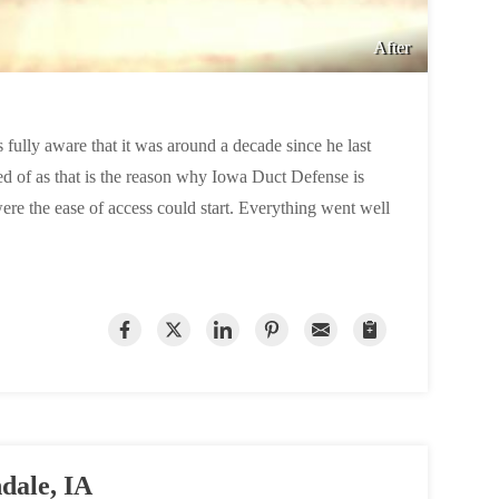
After
s fully aware that it was around a decade since he last
ed of as that is the reason why Iowa Duct Defense is
were the ease of access could start. Everything went well
dale, IA