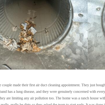
e couple made their first air duct cleaning appointment. They just bought
and has a lung disease, and they were genuinely concerned with every i
ey are limiting any air pollution too. The home was a ranch house wit
 really, really be dirty so they asked the team to start early. It was done 