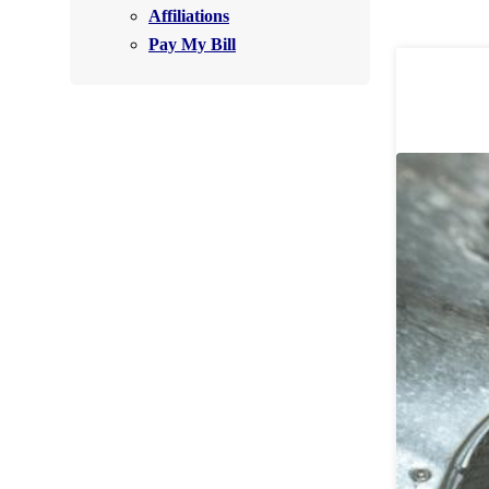
Affiliations
Air Purifier
Pay My Bill
Photo Gallery