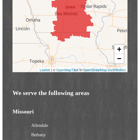
+
−
Leaflet
| ©
OpenMapTiles
©
OpenStreetMap contributors
We serve the following areas
Missouri
Allendale
Bethany