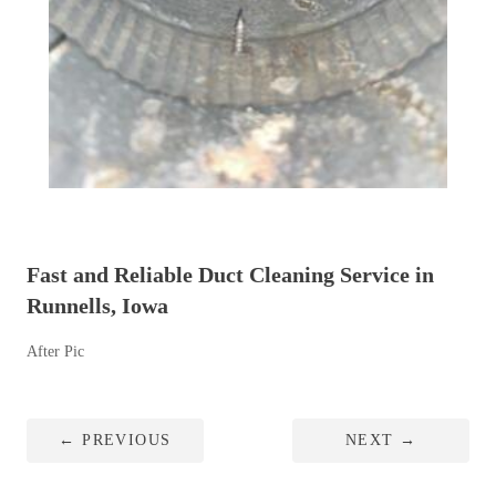
Fast and Reliable Duct Cleaning Service in
Runnells, Iowa
After Pic
←
PREVIOUS
NEXT
→