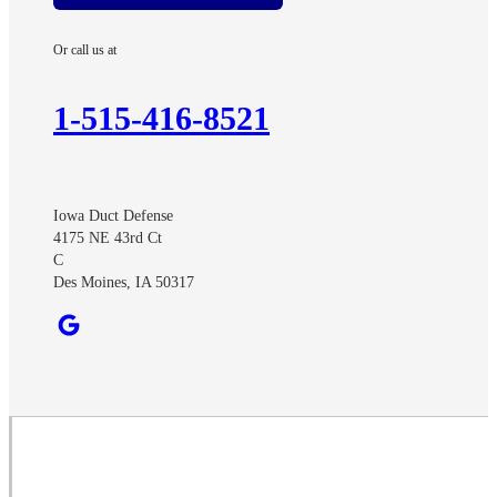
Ayrshire
Or call us at
Benton
Churdan
1-515-416-8521
Cooper
Creston
Cromwell
Iowa Duct Defense
Curlew
4175 NE 43rd Ct
Dawson
C
Des Moines, IA 50317
Dexter
Diagonal
Earlham
Ellston
Fonda
Grand River
Havelock