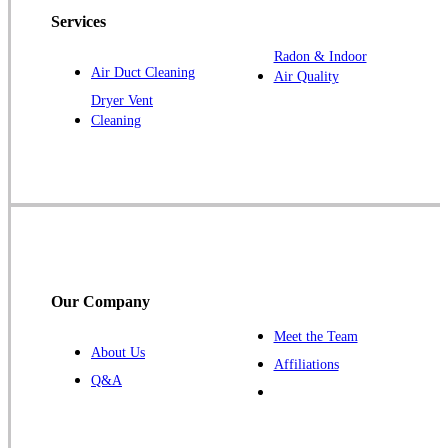
Services
Jefferson
Kellerton
Radon & Indoor
Air Duct Cleaning
Air Quality
Lamoni
Dryer Vent
Laurens
Cleaning
Linden
Lorimor
Macksburg
Mount Ayr
Murray
Palmer
Our Company
Pocahontas
Meet the Team
About Us
Redding
Affiliations
Q&A
Redfield
Ruthven
Scranton