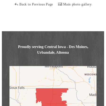
Back to Previous Page
Main photo gallery
Proudly serving Central Iowa - Des Moines,
Urbandale, Altoona