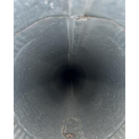
Photo Gallery