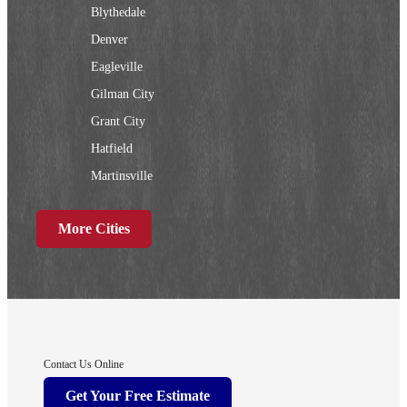
Blythedale
Denver
Eagleville
Gilman City
Grant City
Hatfield
Martinsville
New Hampton
More Cities
Ridgeway
Sheridan
Worth
Iowa
Contact Us Online
Afton
Get Your Free Estimate
Arispe