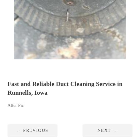
Fast and Reliable Duct Cleaning Service in
Runnells, Iowa
After Pic
←
PREVIOUS
NEXT
→