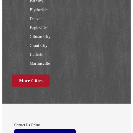
Bethany
Blythedale
Denver
Eagleville
Gilman City
Grant City
Hatfield
Martinsville
New Hampton
More Cities
Ridgeway
Sheridan
Worth
Iowa
Contact Us Online
Afton