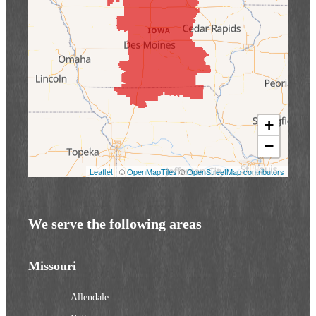
+
−
Leaflet
| ©
OpenMapTiles
©
OpenStreetMap contributors
We serve the following areas
Missouri
Allendale