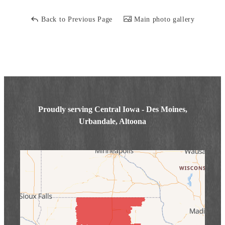
Back to Previous Page
Main photo gallery
Proudly serving Central Iowa - Des Moines,
Urbandale, Altoona