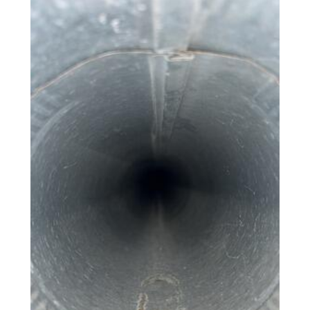
Photo Gallery