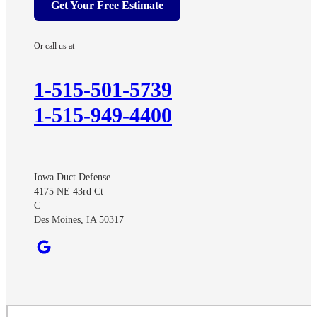
Get Your Free Estimate
Arispe
Ayrshire
Or call us at
Benton
Churdan
1-515-501-5739
Cooper
1-515-949-4400
Creston
Cromwell
Curlew
Iowa Duct Defense
Dawson
4175 NE 43rd Ct
Dexter
C
Des Moines, IA 50317
Diagonal
Earlham
Ellston
Fonda
Grand River