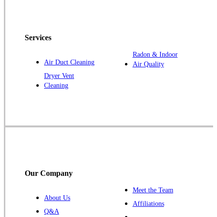
Havelock
Jefferson
Kellerton
Services
Lamoni
Radon & Indoor
Air Duct Cleaning
Air Quality
Laurens
Dryer Vent
Linden
Cleaning
Lorimor
Macksburg
Mount Ayr
Murray
Palmer
Pocahontas
Our Company
Redding
Meet the Team
Redfield
About Us
Affiliations
Ruthven
Q&A