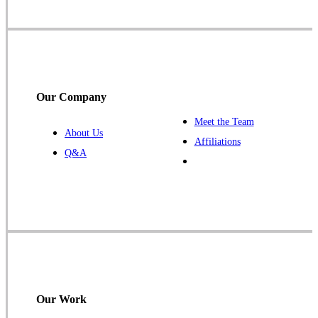
Our Company
Meet the Team
About Us
Affiliations
Q&A
Our Work