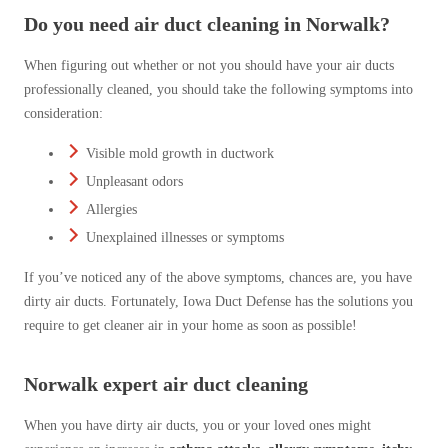
Do you need air duct cleaning in Norwalk?
When figuring out whether or not you should have your air ducts
professionally cleaned, you should take the following symptoms into
consideration:
Visible mold growth in ductwork
Unpleasant odors
Allergies
Unexplained illnesses or symptoms
If you’ve noticed any of the above symptoms, chances are, you have
dirty air ducts. Fortunately, Iowa Duct Defense has the solutions you
require to get cleaner air in your home as soon as possible!
Norwalk expert air duct cleaning
When you have dirty air ducts, you or your loved ones might