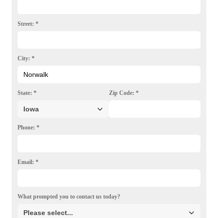
Photo Gallery
Street:
*
City:
*
State:
*
Zip Code:
*
Phone:
*
Email:
*
What prompted you to contact us today?