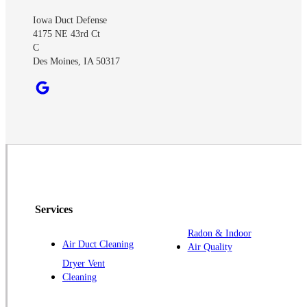
Iowa Duct Defense
4175 NE 43rd Ct
C
Des Moines, IA 50317
Services
Radon & Indoor
Air Duct Cleaning
Air Quality
Dryer Vent
Cleaning