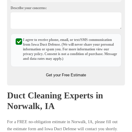
Describe your concerns:
I agree to receive phone, email, or text/SMS communication
from Iowa Duct Defense. (We will never share your personal
information or spam you. For more information view our
privacy policy
. Consent is not a condition of purchase. Message
and data rates may apply.)
Get your Free Estimate
Duct Cleaning Experts in
Norwalk, IA
For a FREE no-obligation estimate in Norwalk, IA, please fill out
the estimate form and Iowa Duct Defense will contact you shortly.