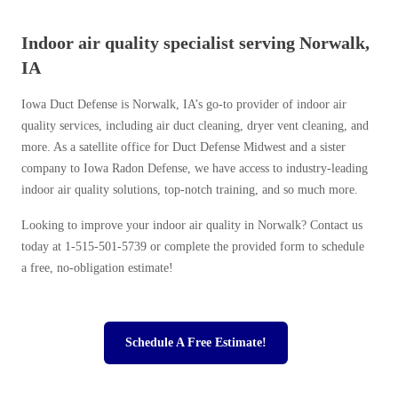
Indoor air quality specialist serving Norwalk,
IA
Iowa Duct Defense is Norwalk, IA’s go-to provider of indoor air
quality services, including air duct cleaning, dryer vent cleaning, and
more. As a satellite office for Duct Defense Midwest and a sister
company to Iowa Radon Defense, we have access to industry-leading
indoor air quality solutions, top-notch training, and so much more.
Looking to improve your indoor air quality in Norwalk? Contact us
today at
1-515-501-5739
or complete the provided form to schedule
a free, no-obligation estimate!
Schedule A Free Estimate!