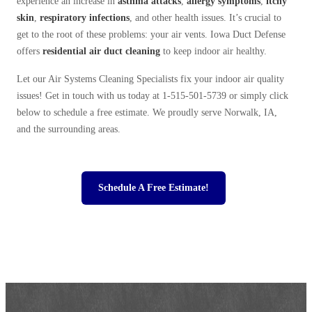
experience an increase in
asthma attacks
,
allergy symptoms
,
itchy
skin
,
respiratory infections
, and other health issues. It’s crucial to
get to the root of these problems: your air vents. Iowa Duct Defense
offers
residential
air duct cleaning
to keep indoor air healthy.
Let our Air Systems Cleaning Specialists fix your indoor air quality
issues! Get in touch with us today at
1-515-501-5739
or simply click
below to schedule a free estimate. We proudly serve Norwalk, IA,
and the surrounding areas.
Schedule A Free Estimate!