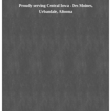
Proudly serving Central Iowa - Des Moines,
Urbandale, Altoona