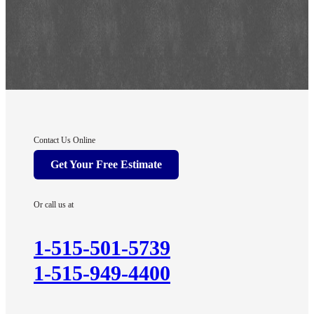
Contact Us Online
Get Your Free Estimate
Or call us at
1-515-501-5739
1-515-949-4400