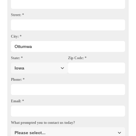
Photo Gallery
Street:
*
City:
*
State:
*
Zip Code:
*
Phone:
*
Email:
*
What prompted you to contact us today?