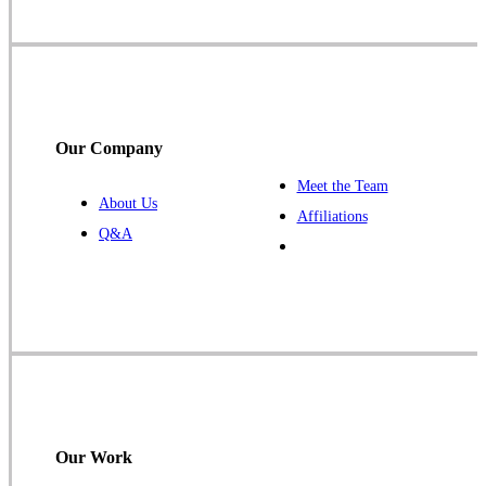
Our Company
Meet the Team
About Us
Affiliations
Q&A
Our Work