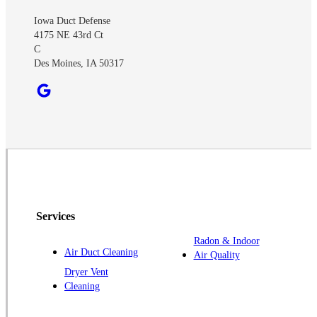
Iowa Duct Defense
4175 NE 43rd Ct
C
Des Moines, IA 50317
Services
Radon & Indoor
Air Duct Cleaning
Air Quality
Dryer Vent
Cleaning