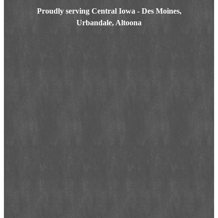
Proudly serving Central Iowa - Des Moines,
Urbandale, Altoona