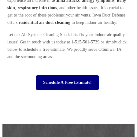
experience an increase in
asthma attacks
,
allergy symptoms
,
itchy
skin
,
respiratory infections
, and other health issues. It’s crucial to
get to the root of these problems: your air vents. Iowa Duct Defense
offers
residential
air duct cleaning
to keep indoor air healthy.
Let our Air Systems Cleaning Specialists fix your indoor air quality
issues! Get in touch with us today at
1-515-501-5739
or simply click
below to schedule a free estimate. We proudly serve Ottumwa, IA,
and the surrounding areas.
Schedule A Free Estimate!