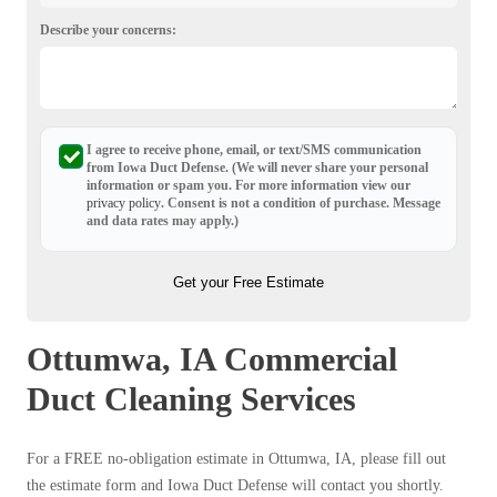
Describe your concerns:
I agree to receive phone, email, or text/SMS communication
from Iowa Duct Defense. (We will never share your personal
information or spam you. For more information view our
privacy policy
. Consent is not a condition of purchase. Message
and data rates may apply.)
Get your Free Estimate
Ottumwa, IA Commercial
Duct Cleaning Services
For a FREE no-obligation estimate in Ottumwa, IA, please fill out
the estimate form and Iowa Duct Defense will contact you shortly.