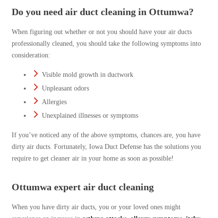
Do you need air duct cleaning in Ottumwa?
When figuring out whether or not you should have your air ducts
professionally cleaned, you should take the following symptoms into
consideration:
Visible mold growth in ductwork
Unpleasant odors
Allergies
Unexplained illnesses or symptoms
If you’ve noticed any of the above symptoms, chances are, you have
dirty air ducts. Fortunately, Iowa Duct Defense has the solutions you
require to get cleaner air in your home as soon as possible!
Ottumwa expert air duct cleaning
When you have dirty air ducts, you or your loved ones might