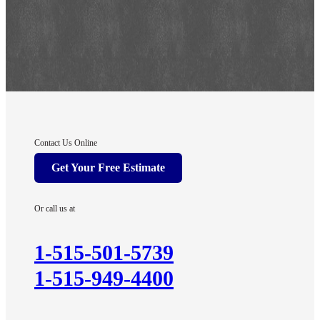
Contact Us Online
Get Your Free Estimate
Or call us at
1-515-501-5739
1-515-949-4400