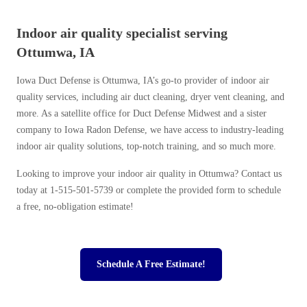
Indoor air quality specialist serving
Ottumwa, IA
Iowa Duct Defense is Ottumwa, IA’s go-to provider of indoor air
quality services, including air duct cleaning, dryer vent cleaning, and
more. As a satellite office for Duct Defense Midwest and a sister
company to Iowa Radon Defense, we have access to industry-leading
indoor air quality solutions, top-notch training, and so much more.
Looking to improve your indoor air quality in Ottumwa? Contact us
today at
1-515-501-5739
or complete the provided form to schedule
a free, no-obligation estimate!
Schedule A Free Estimate!